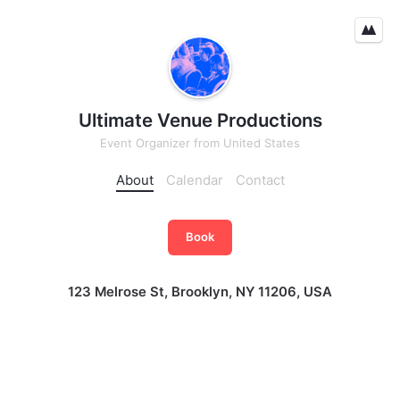
Ultimate Venue Productions
Event Organizer
from
United States
About
Calendar
Contact
Book
123 Melrose St, Brooklyn, NY 11206, USA