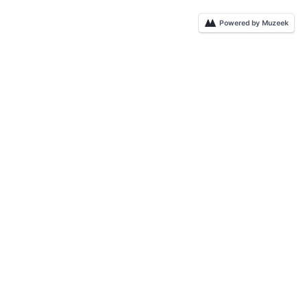
Powered by Muzeek