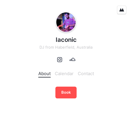
Iaconic
DJ
from
Haberfield, Australia
About
Calendar
Contact
Book