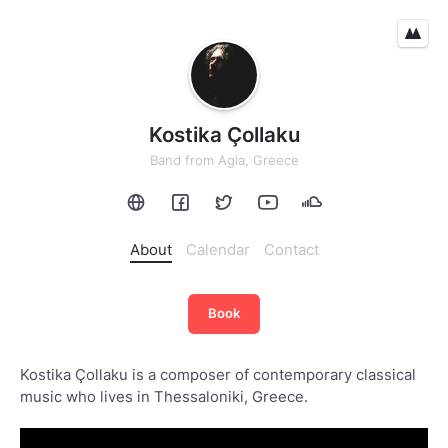
Kostika Çollaku
Band
from
Agia, Greece
About
Calendar
Contact
Book
Kostika Çollaku is a composer of contemporary classical
music who lives in Thessaloniki, Greece.