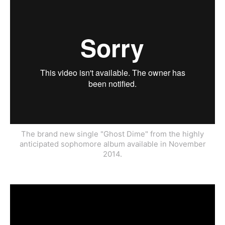
The brand new single "Ghost Dime" from the highly
anticipated sophomore album available in November
2014.