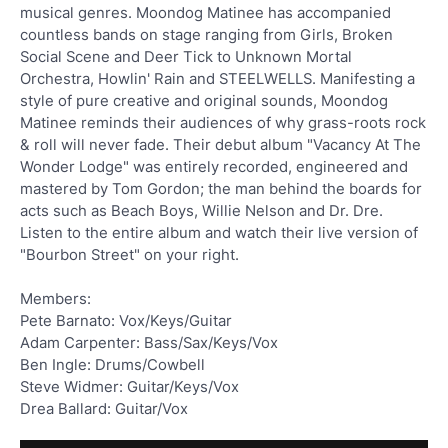
musical genres. Moondog Matinee has accompanied
countless bands on stage ranging from Girls, Broken
Social Scene and Deer Tick to Unknown Mortal
Orchestra, Howlin' Rain and STEELWELLS. Manifesting a
style of pure creative and original sounds, Moondog
Matinee reminds their audiences of why grass-roots rock
& roll will never fade. Their debut album "Vacancy At The
Wonder Lodge" was entirely recorded, engineered and
mastered by Tom Gordon; the man behind the boards for
acts such as Beach Boys, Willie Nelson and Dr. Dre.
Listen to the entire album and watch their live version of
"Bourbon Street" on your right.
Members:
Pete Barnato: Vox/Keys/Guitar
Adam Carpenter: Bass/Sax/Keys/Vox
Ben Ingle: Drums/Cowbell
Steve Widmer: Guitar/Keys/Vox
Drea Ballard: Guitar/Vox