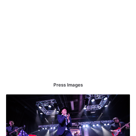
Press Images