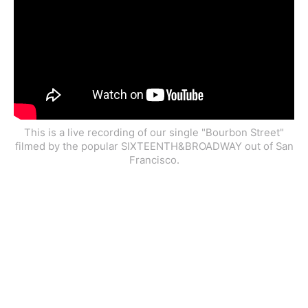
This is a live recording of our single "Bourbon Street"
filmed by the popular SIXTEENTH&BROADWAY out of San
Francisco.