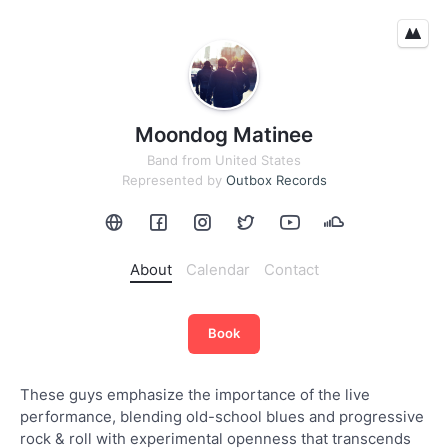
Moondog Matinee
Band
from
United States
Represented by
Outbox Records
About
Calendar
Contact
Book
These guys emphasize the importance of the live
performance, blending old-school blues and progressive
rock & roll with experimental openness that transcends