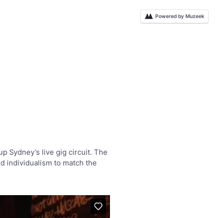
Powered by Muzeek
p Sydney’s live gig circuit. The
ed individualism to match the