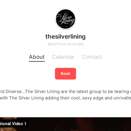
thesilverlining
Band
from
Australia
About
Calendar
Contact
Book
d Diverse…The Silver Lining are the latest group to be tearing u
ith The Silver Lining adding their cool, sexy edge and unrivall