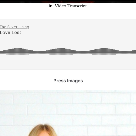
Press Images