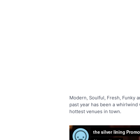
Modern, Soulful, Fresh, Funky an
past year has been a whirlwind w
hottest venues in town.